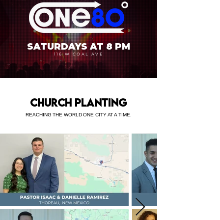
SATURDAYS AT 8 PM
116 W COAL AVE
CHURCH PLANTING
REACHING THE WORLD ONE CITY AT A TIME.