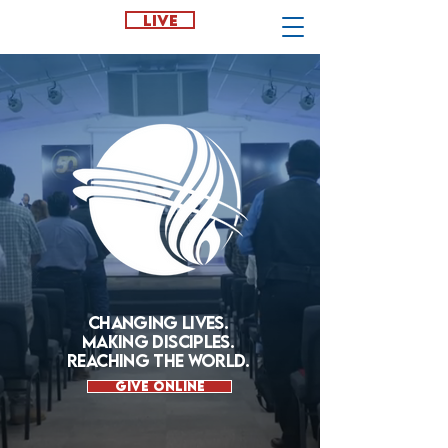
LIVE
CHANGING LIVES.
MAKING DISCIPLES.
REACHING THE WORLD.
Give Online