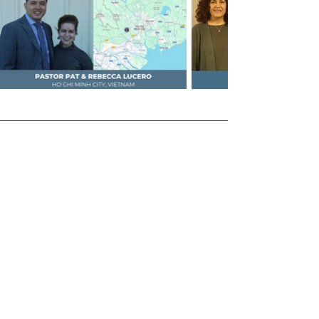
Recent SERMON