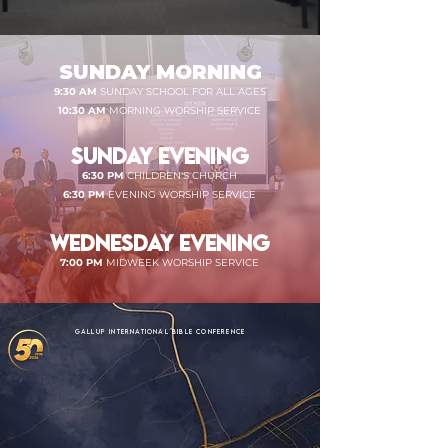
SUNDAY MORNING
9:30 AM
SUNDAY SCHOOL FOR ALL AGES
10:30 AM
MORNING WORSHIP SERVICE
SUNDAY EVENING
6:30 PM
CHILDREN'S CHURCH
6:30 PM
EVENING WORSHIP SERVICE
WEDNESDAY EVENING
7:00 PM
MIDWEEK WORSHIP SERVICE
GALLUP INTERNATIONAL BIBLE CONFERENCE