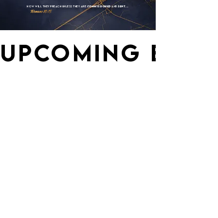
How
Will
They Preach
Unless They Are
Commissioned
And
Sent...
UPCOMING EVEN